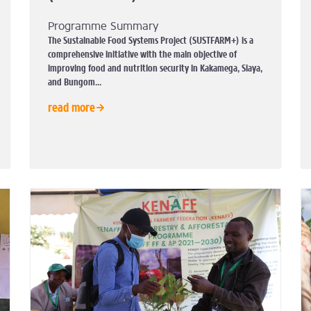
Programme Summary
The Sustainable Food Systems Project (SUSTFARM+) is a
comprehensive initiative with the main objective of
improving food and nutrition security in Kakamega, Siaya,
and Bungom...
read more