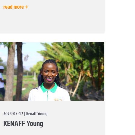
read more
2023-05-17 | Kenaff Young
KENAFF Young