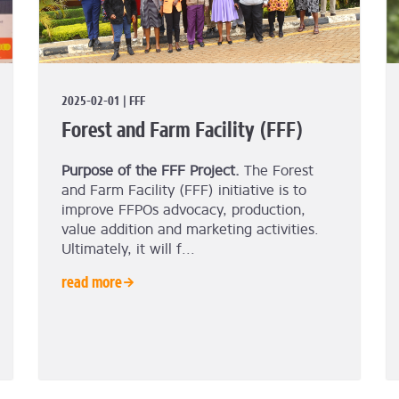
2025-02-01 | FFF
Forest and Farm Facility (FFF)
Purpose of the FFF Project.
The Forest
and Farm Facility (FFF) initiative is to
improve FFPOs advocacy, production,
value addition and marketing activities.
Ultimately, it will f...
read more