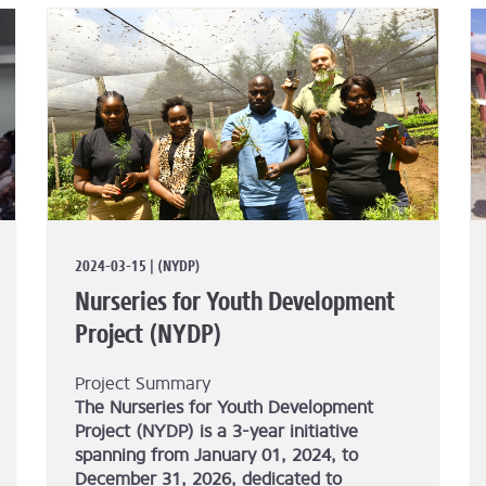
2024-03-15 | (NYDP)
Nurseries for Youth Development
Project (NYDP)
Project Summary
The Nurseries for Youth Development
Project (NYDP) is a 3-year initiative
spanning from January 01, 2024, to
December 31, 2026, dedicated to