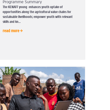
Programme Summary
The KENAFF young enhances youth uptake of
opportunities along the agricultural value chains for
sustainable livelihoods; empower youth with relevant
skills and kn...
read more