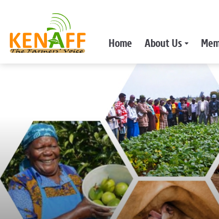
Home
About Us
Mem