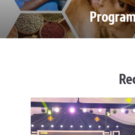
Progra
Re