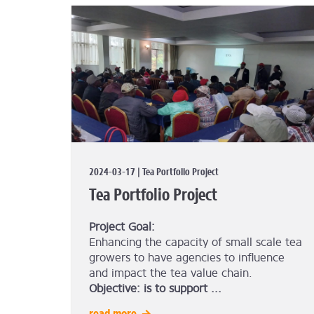
2024-03-17 | Tea Portfolio Project
Tea Portfolio Project
Project Goal:
Enhancing the capacity of small scale tea
growers to have agencies to influence
and impact the tea value chain.
Objective: is to support ...