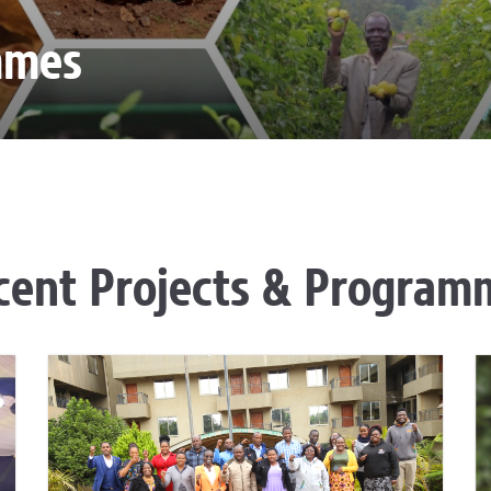
mmes
cent Projects & Program