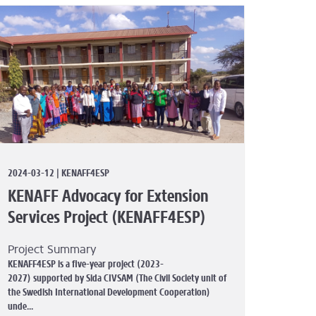
2024-03-12 | KENAFF4ESP
KENAFF Advocacy for Extension
Services Project (KENAFF4ESP)
Project Summary
KENAFF4ESP is a five-year project (2023-
2027) supported by Sida CIVSAM (The Civil Society unit of
the Swedish International Development Cooperation)
unde...