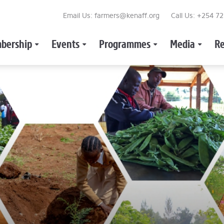
Email Us: farmers@kenaff.org
Call Us: +254 7
bership
Events
Programmes
Media
Re