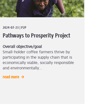
2024-07-23 | P2P
Pathways to Prosperity Project
Overall objective/goal
Small-holder coffee farmers thrive by
participating in the supply chain that is
economically viable, socially responsible
and environmentally...
read more