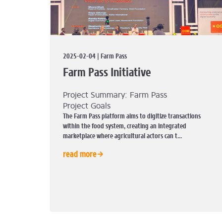
2025-02-04 | Farm Pass
Farm Pass Initiative
Project Summary: Farm Pass
Project Goals
The Farm Pass platform aims to digitize transactions
within the food system, creating an integrated
marketplace where agricultural actors can t...
read more