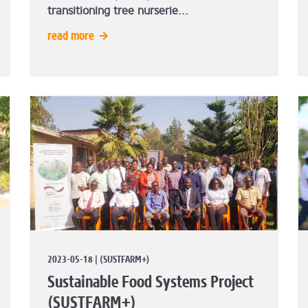
transitioning tree nurserie...
read more
2023-05-18 | (SUSTFARM+)
Sustainable Food Systems Project
(SUSTFARM+)