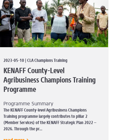
2023-05-10 | CLA Champions Training
KENAFF County-Level
Agribusiness Champions Training
Programme
Programme Summary
The KENAFF County-level Agribusiness Champions
Training programme largely contributes to pillar 2
(Member Services) of the KENAFF Strategic Plan 2022 –
2026. Through the pr...