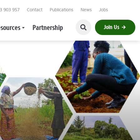
23 903 957
Contact
Publications
News
Jobs
sources
Partnership
Join Us