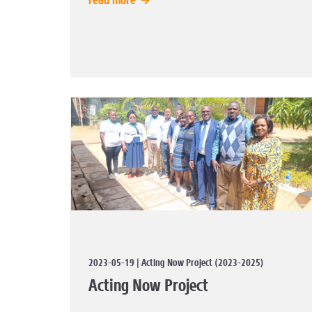
read more
2023-05-19 | Acting Now Project (2023-2025)
Acting Now Project