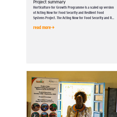
Project summary
Horticulture for Growth Programme is a scaled up version
of Acting Now for Food Security and Resilient Food
Systems Project. The Acting Now for Food Security and R...
read more