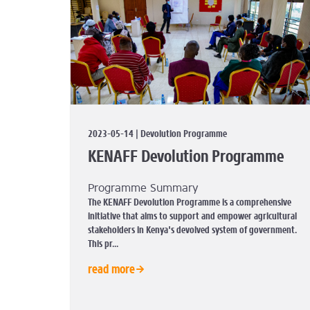
2023-05-14 | Devolution Programme
KENAFF Devolution Programme
Programme Summary
The KENAFF Devolution Programme is a comprehensive
initiative that aims to support and empower agricultural
stakeholders in Kenya's devolved system of government.
This pr...
read more