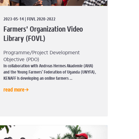
2023-05-14 | FOVL 2020-2022
Farmers' Organization Video
Library (FOVL)
Programme/Project Development
Objective (PDO)
In collaboration with Andreas Hermes Akademie (AHA)
and the Young Farmers’ Federation of Uganda (UNYFA),
KENAFF is developing an online farmers ...
read more