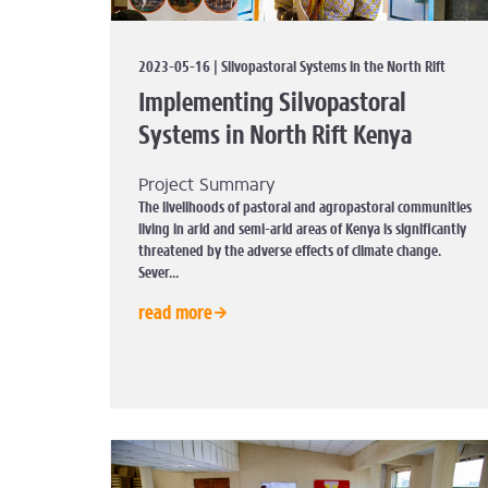
2023-05-16 | Silvopastoral Systems in the North Rift
Implementing Silvopastoral
Systems in North Rift Kenya
Project Summary
The livelihoods of pastoral and agropastoral communities
living in arid and semi-arid areas of Kenya is significantly
threatened by the adverse effects of climate change.
Sever...
read more