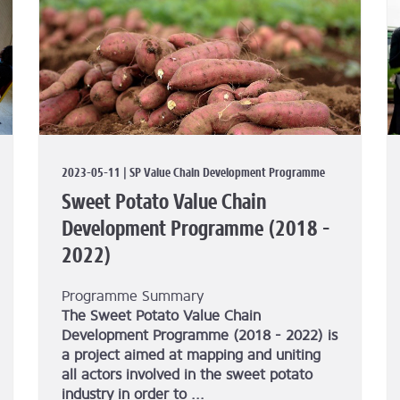
2023-05-11 | SP Value Chain Development Programme
Sweet Potato Value Chain
Development Programme (2018 -
2022)
Programme Summary
The Sweet Potato Value Chain
Development Programme (2018 - 2022) is
a project aimed at mapping and uniting
all actors involved in the sweet potato
industry in order to ...