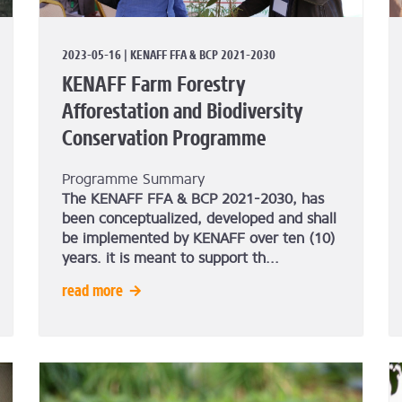
2023-05-16 | KENAFF FFA & BCP 2021-2030
KENAFF Farm Forestry
Afforestation and Biodiversity
Conservation Programme
Programme Summary
The KENAFF FFA & BCP 2021-2030, has
been conceptualized, developed and shall
be implemented by KENAFF over ten (10)
years.
it is meant to support th...
read more