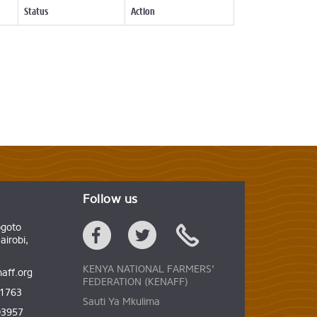
Status
Action
Follow us
ogoto
irobi,
KENYA NATIONAL FARMERS'
aff.org
FEDERATION (KENAFF)
61763
Sauti Ya Mkulima
03957