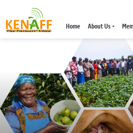
Home
About Us
Mem