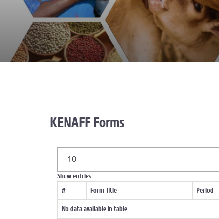
KENAFF Forms
10
Show
entries
#
Form Title
Period
No data available in table