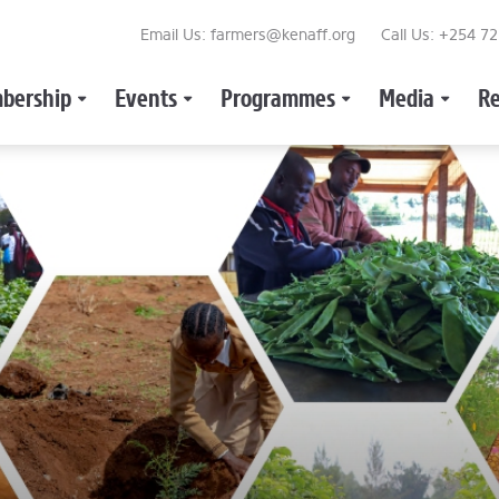
Email Us: farmers@kenaff.org
Call Us: +254 7
bership
Events
Programmes
Media
Re