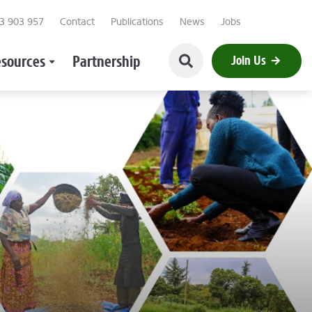
23 903 957
Contact
Publications
News
Jobs
sources
Partnership
Join Us