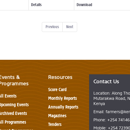
Details
Download
Previous
Next
Events &
Resources
Contact Us
Programmes
Score Card
Location: Along Th
All Events
Monthly Reports
Mutarakwa Road, Na
Kenya
Upcoming Events
Annually Reports
Email: farmers@ken
Archived Events
Magazines
Phone: +254 7414
All Programmes
Tenders
Mobile: +254 7239