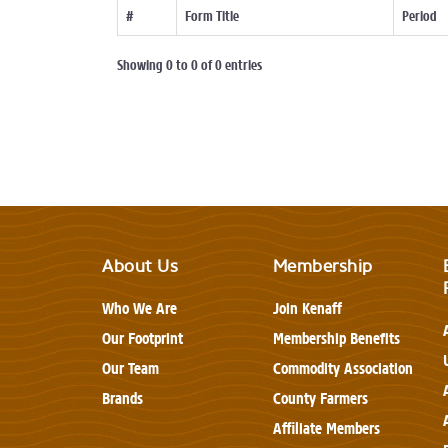
#
Form Title
Period
Showing 0 to 0 of 0 entries
About Us
Membership
Who We Are
Join Kenaff
Our Footprint
Membership Benefits
Our Team
Commodity Association
Brands
County Farmers
Affiliate Members