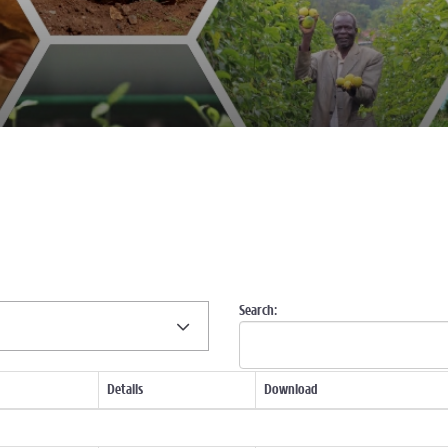
Search:
Details
Download