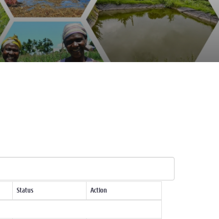
Status
Action