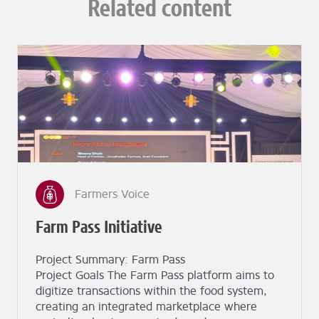
Related content
Farmers Voice
Farm Pass Initiative
Project Summary: Farm Pass
Project Goals The Farm Pass platform aims to
digitize transactions within the food system,
creating an integrated marketplace where