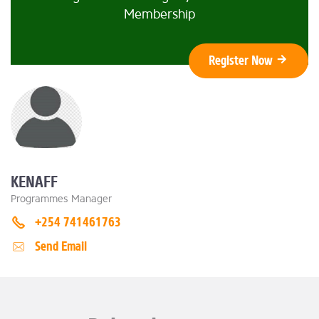
Membership
Register Now
KENAFF
Programmes Manager
+254 741461763
Send Email