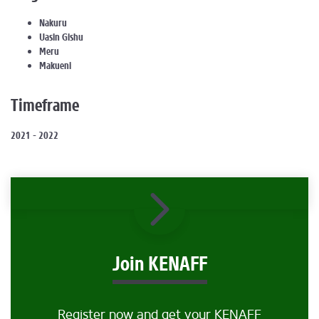
Nakuru
Uasin Gishu
Meru
Makueni
Timeframe
2021 - 2022
Join KENAFF
Register now and get your KENAFF