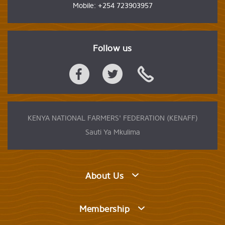
Mobile: +254 723903957
Follow us
KENYA NATIONAL FARMERS' FEDERATION (KENAFF)
Sauti Ya Mkulima
About Us
Membership