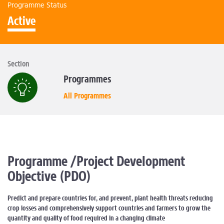
Programme Status
Active
Section
Programmes
All Programmes
Programme /Project Development
Objective (PDO)
Predict and prepare countries for, and prevent, plant health threats reducing
crop losses and comprehensively support countries and farmers to grow the
quantity and quality of food required in a changing climate