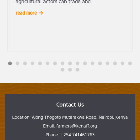
agricultural actors can trade and...
read more
Contact Us
Location: Along Thogoto Mutarakwa Road, Nairobi, Kenya
Email: farmers@kenaff.org
Phone: +254 741461763