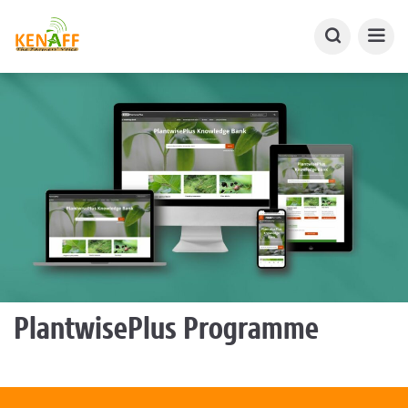
PlantwisePlus Programme