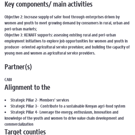
Key components/ main activities
Objective 2: Increase supply of safer food through enterprises driven by
women and youth to meet growing demand by consumers in rural, urban and
peri-urban markets;
Objective 3: KENAFF supports: assessing existing rural and peri-urban
employment initiatives to explore job opportunities for women and youth in
producer- oriented agricultural service provision; and building the capacity of
young men and women as agricultural service providers.
Partner(s)
CABI
Alignment to the
Strategic Pillar 2- Members' services
Strategic Pillar 3- Contribute to a sustainable Kenyan agri-food system
Strategic Pillar 4- Leverage the energy, enthusiasm, innovation and
knowledge of the youth and women to drive value chain development and
commercialization
Target counties