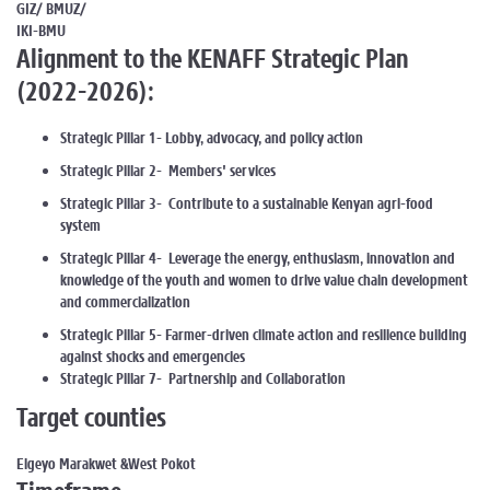
GIZ/ BMUZ/
IKI-BMU
Alignment to the KENAFF Strategic Plan
(2022-2026):
Strategic Pillar 1- Lobby, advocacy, and policy action
Strategic Pillar 2- Members' services
Strategic Pillar 3- Contribute to a sustainable Kenyan agri-food
system
Strategic Pillar 4- Leverage the energy, enthusiasm, innovation and
knowledge of the youth and women to drive value chain development
and commercialization
Strategic Pillar 5- Farmer-driven climate action and resilience building
against shocks and emergencies
Strategic Pillar 7- Partnership and Collaboration
Target counties
Elgeyo Marakwet &West Pokot