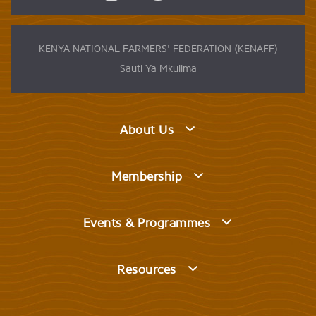
KENYA NATIONAL FARMERS' FEDERATION (KENAFF)
Sauti Ya Mkulima
About Us
Membership
Events & Programmes
Resources