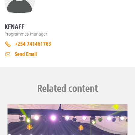
KENAFF
Programmes Manager
+254 741461763
Send Email
Related content