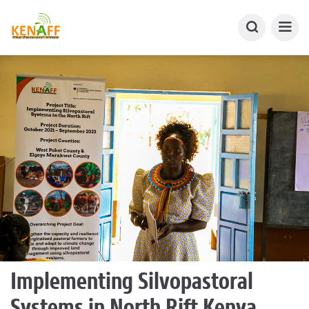
Implementing Silvopastoral
Systems in North Rift Kenya