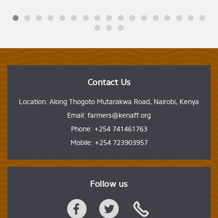
Contact Us
Location: Along Thogoto Mutarakwa Road, Nairobi, Kenya
Email: farmers@kenaff.org
Phone: +254 741461763
Mobile: +254 723903957
Follow us