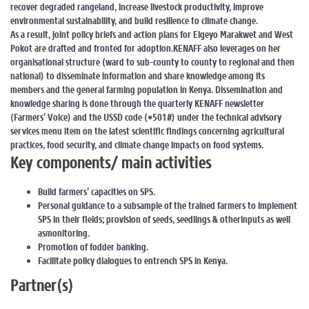
recover degraded rangeland, increase livestock productivity, improve
environmental sustainability, and build resilience to climate change.
As a result, joint policy briefs and action plans for Elgeyo Marakwet and West
Pokot are drafted and fronted for adoption.KENAFF also leverages on her
organisational structure (ward to sub-county to county to regional and then
national) to disseminate information and share knowledge among its
members and the general farming population in Kenya. Dissemination and
knowledge sharing is done through the quarterly KENAFF newsletter
(Farmers’ Voice) and the USSD code (*501#) under the technical advisory
services menu item on the latest scientific findings concerning agricultural
practices, food security, and climate change impacts on food systems.
Key components/ main activities
Build farmers’ capacities on SPS.
Personal guidance to a subsample of the trained farmers to implement
SPS in their fields; provision of seeds, seedlings & otherinputs as well
asmonitoring.
Promotion of fodder banking.
Facilitate policy dialogues to entrench SPS in Kenya.
Partner(s)