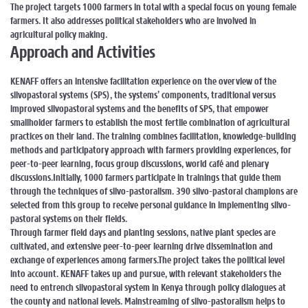
The project targets 1000 farmers in total with a special focus on young female
farmers. It also addresses political stakeholders who are involved in
agricultural policy making.
Approach and Activities
KENAFF offers an intensive facilitation experience on the overview of the
silvopastoral systems (SPS), the systems’ components, traditional versus
improved silvopastoral systems and the benefits of SPS, that empower
smallholder farmers to establish the most fertile combination of agricultural
practices on their land. The training combines facilitation, knowledge-building
methods and participatory approach with farmers providing experiences, for
peer-to-peer learning, focus group discussions, world café and plenary
discussions.
Initially, 1000 farmers participate in trainings that guide them
through the techniques of silvo-pastoralism. 390 silvo-pastoral champions are
selected from this group to receive personal guidance in implementing silvo-
pastoral systems on their fields.
Through farmer field days and planting sessions, native plant species are
cultivated, and extensive peer-to-peer learning drive dissemination and
exchange of experiences among farmers.
The project takes the political level
into account. KENAFF takes up and pursue, with relevant stakeholders the
need to entrench silvopastoral system in Kenya through policy dialogues at
the county and national levels. Mainstreaming of silvo-pastoralism helps to