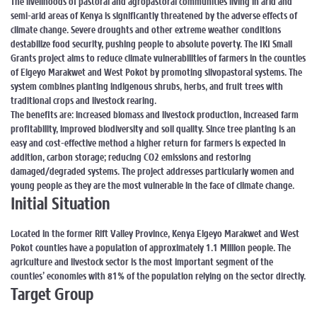
The livelihoods of pastoral and agropastoral communities living in arid and
semi-arid areas of Kenya is significantly threatened by the adverse effects of
climate change. Severe droughts and other extreme weather conditions
destabilize food security, pushing people to absolute poverty. The IKI Small
Grants project aims to reduce climate vulnerabilities of farmers in the counties
of Elgeyo Marakwet and West Pokot by promoting silvopastoral systems. The
system combines planting indigenous shrubs, herbs, and fruit trees with
traditional crops and livestock rearing.
The benefits are: increased biomass and livestock production, increased farm
profitability, improved biodiversity and soil quality. Since tree planting is an
easy and cost-effective method a higher return for farmers is expected in
addition, carbon storage; reducing CO2 emissions and restoring
damaged/degraded systems. The project addresses particularly women and
young people as they are the most vulnerable in the face of climate change.
Initial Situation
Located in the former Rift Valley Province, Kenya Elgeyo Marakwet and West
Pokot counties have a population of approximately 1.1 Million people. The
agriculture and livestock sector is the most important segment of the
counties’ economies with 81% of the population relying on the sector directly.
Target Group