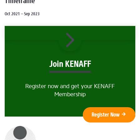
Timeframe
Oct 2021 – Sep 2023
Join KENAFF
Register now and get your KENAFF
Membership
Register Now