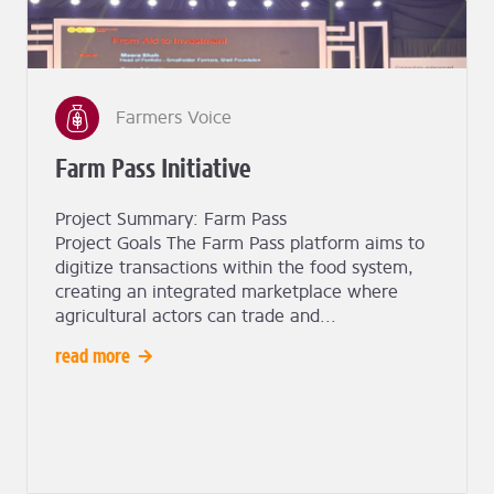
Farmers Voice
Farm Pass Initiative
Project Summary: Farm Pass
Project Goals The Farm Pass platform aims to
digitize transactions within the food system,
creating an integrated marketplace where
agricultural actors can trade and...
read more