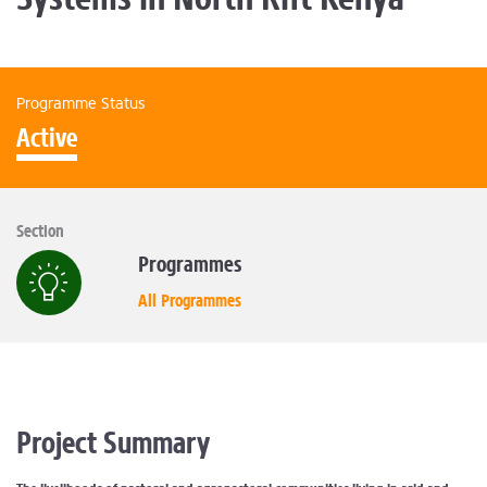
Programme Status
Active
Section
Programmes
All Programmes
Project Summary