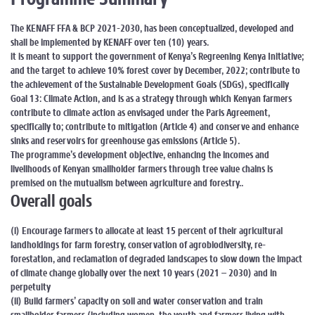
The KENAFF FFA & BCP 2021-2030, has been conceptualized, developed and
shall be implemented by KENAFF over ten (10) years.
it is meant to support the government of Kenya’s Regreening Kenya Initiative;
and the target to achieve 10% forest cover by December, 2022; contribute to
the achievement of the Sustainable Development Goals (SDGs), specifically
Goal 13: Climate Action, and is as a strategy through which Kenyan farmers
contribute to climate action as envisaged under the Paris Agreement,
specifically to; contribute to mitigation (Article 4) and conserve and enhance
sinks and reservoirs for greenhouse gas emissions (Article 5).
The programme’s development objective, enhancing the incomes and
livelihoods of Kenyan smallholder farmers through tree value chains is
premised on the mutualism between agriculture and forestry..
Overall goals
(i) Encourage farmers to allocate at least 15 percent of their agricultural
landholdings for farm forestry, conservation of agrobiodiversity, re-
forestation, and reclamation of degraded landscapes to slow down the impact
of climate change globally over the next 10 years (2021 – 2030) and in
perpetuity
(ii) Build farmers’ capacity on soil and water conservation and train