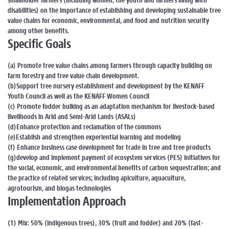
smallholder farmers (including women, the youth and farmers living with
disabilities) on the importance of establishing and developing sustainable tree
value chains for economic, environmental, and food and nutrition security
among other benefits.
Specific Goals
(a) Promote tree value chains among farmers through capacity building on
farm forestry and tree value chain development.
(b)Support tree nursery establishment and development by the KENAFF
Youth Council as well as the KENAFF Women Council
(c) Promote fodder bulking as an adaptation mechanism for livestock-based
livelihoods in Arid and Semi-Arid Lands (ASALs)
(d)Enhance protection and reclamation of the commons
(e)Establish and strengthen experiential learning and modeling
(f) Enhance business case development for trade in tree and tree products
(g)develop and implement payment of ecosystem services (PES) initiatives for
the social, economic, and environmental benefits of carbon sequestration; and
the practice of related services; including apiculture, aquaculture,
agrotourism, and biogas technologies
Implementation Approach
(1) Mix: 50% (indigenous trees), 30% (fruit and fodder) and 20% (fast-