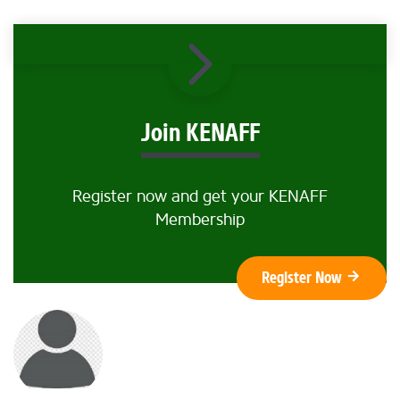
Join KENAFF
Register now and get your KENAFF
Membership
Register Now