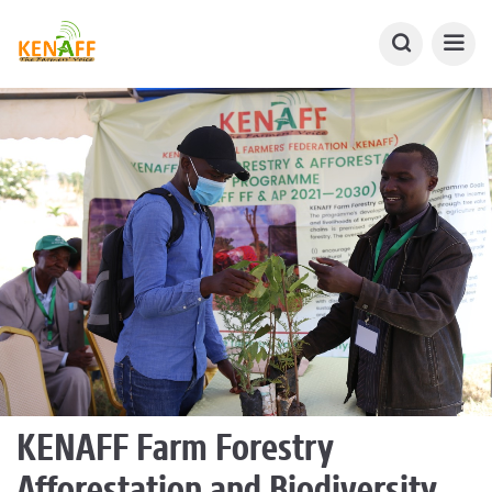
KENAFF Farm Forestry
Afforestation and Biodiversity