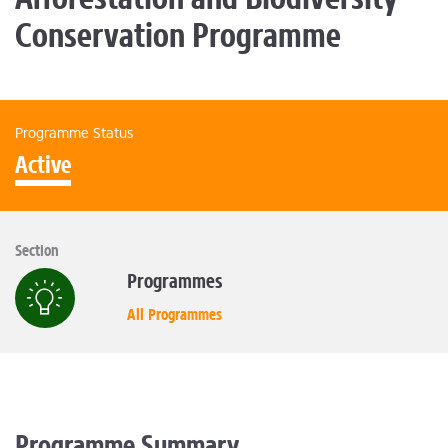
Conservation Programme
Programme Status
Active
Section
Programmes
All Programmes
Programme Summary