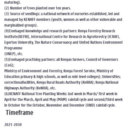
maturing).
(2) Number of trees planted over ten years.
(3) Source of seedlings: a national network of nurseries established, led and
managed by KENAFF members (youth, women as well as other vulnerable and
marginalized groups).
(4)Envisaged knowledge and research partners: Kenya Forestry Research
Institute(KEFRI), International Centre for Research in Agroforestry (ICRAF),
Egerton University, The Nature Conservancy and United Nations Environment
Programme
(UNEP), etc.
(5)Envisaged practising partners: all Kenyan farmers, Council of Governors
(CoG);
Ministry of Environment and Forestry, Kenya Forest Service, Ministry of
Education primary & high schools, as well as mid-level colleges); Universities;
correctionalfacilities, Kenya Rural Roads Authority (KeRRA); Kenya National
Highways Authority (KeNHA), etc.
(6)KENAFF National Tree Planting Weeks: last week in March/ first week in
April for the March, April and May (MAM) rainfall cycle and second/third week
in October for the October, November and December (OND) rainfall cycle.
Timeframe
2021-2030