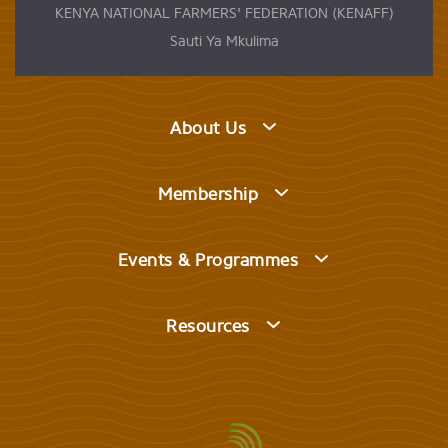
KENYA NATIONAL FARMERS' FEDERATION (KENAFF)
Sauti Ya Mkulima
About Us
Membership
Events & Programmes
Resources