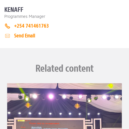
KENAFF
Programmes Manager
+254 741461763
Send Email
Related content