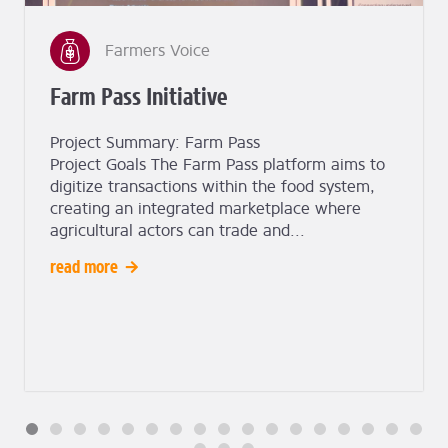
Farmers Voice
Farm Pass Initiative
Project Summary: Farm Pass
Project Goals The Farm Pass platform aims to
digitize transactions within the food system,
creating an integrated marketplace where
agricultural actors can trade and...
read more