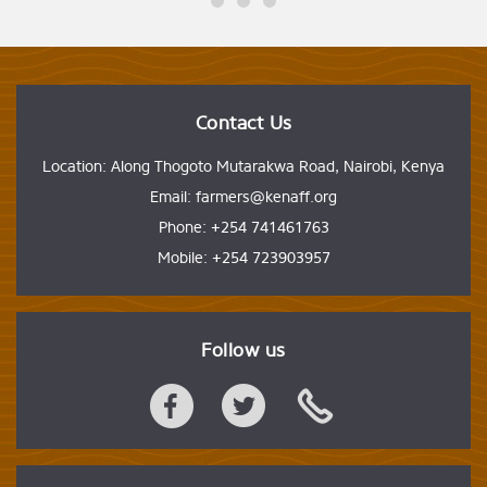
Contact Us
Location: Along Thogoto Mutarakwa Road, Nairobi, Kenya
Email: farmers@kenaff.org
Phone: +254 741461763
Mobile: +254 723903957
Follow us